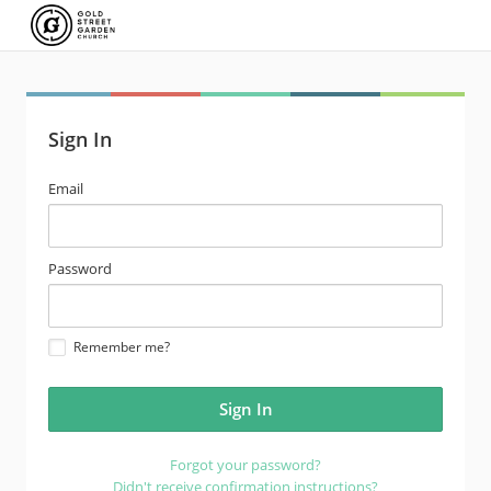
Sign In
email
Email
address
password
Password
Remember me?
Forgot your password?
Didn't receive confirmation instructions?