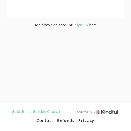
Don't have an account?
Sign up
here.
Gold Street Garden Church
powered by
Contact
Refunds
Privacy